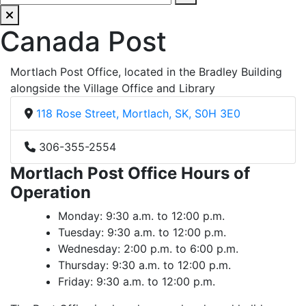
Canada Post
Mortlach Post Office, located in the Bradley Building
alongside the Village Office and Library
118 Rose Street, Mortlach, SK, S0H 3E0
306-355-2554
Mortlach Post Office Hours of
Operation
Monday: 9:30 a.m. to 12:00 p.m.
Tuesday: 9:30 a.m. to 12:00 p.m.
Wednesday: 2:00 p.m. to 6:00 p.m.
Thursday: 9:30 a.m. to 12:00 p.m.
Friday: 9:30 a.m. to 12:00 p.m.