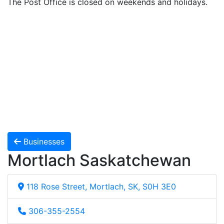
The Post Office is closed on weekends and holidays.
Businesses
Mortlach Saskatchewan
118 Rose Street, Mortlach, SK, S0H 3E0
306-355-2554