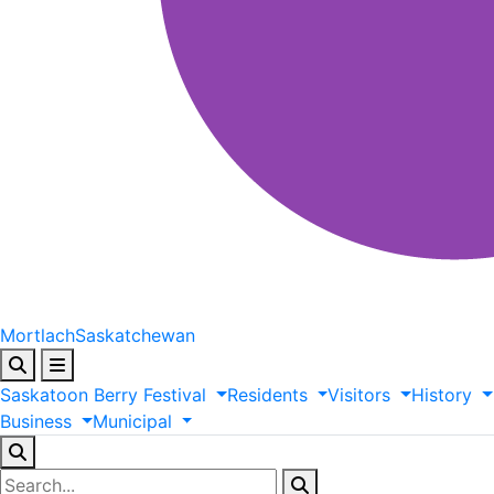
Mortlach
Saskatchewan
Saskatoon
Berry
Festival
Residents
Visitors
History
Business
Municipal