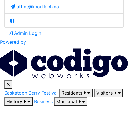
office@mortlach.ca
Admin Login
Powered by
Saskatoon Berry Festival
Residents
Visitors
History
Business
Municipal