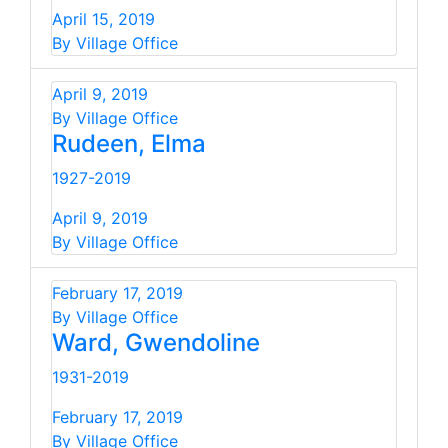
April 15, 2019
By Village Office
April 9, 2019
By Village Office
Rudeen, Elma
1927-2019
April 9, 2019
By Village Office
February 17, 2019
By Village Office
Ward, Gwendoline
1931-2019
February 17, 2019
By Village Office