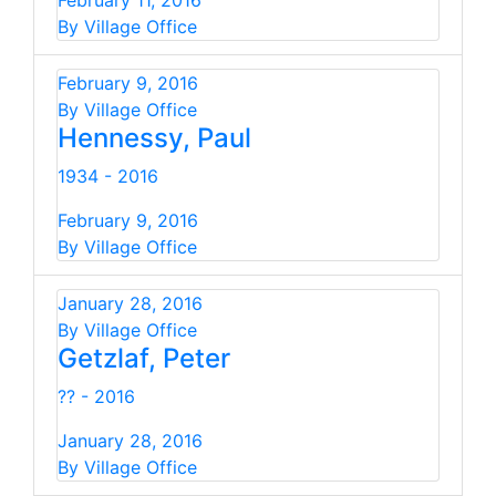
February 11, 2016
By Village Office
February 9, 2016
By Village Office
Hennessy, Paul
1934 - 2016
February 9, 2016
By Village Office
January 28, 2016
By Village Office
Getzlaf, Peter
?? - 2016
January 28, 2016
By Village Office