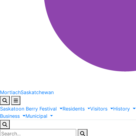
Mortlach
Saskatchewan
Saskatoon
Berry
Festival
Residents
Visitors
History
Business
Municipal