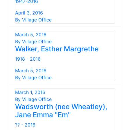
1947-2016
April 3, 2016
By Village Office
March 5, 2016
By Village Office
Walker, Esther Margrethe
1918 - 2016
March 5, 2016
By Village Office
March 1, 2016
By Village Office
Wadsworth (nee Wheatley),
Jane Emma "Em"
?? - 2016