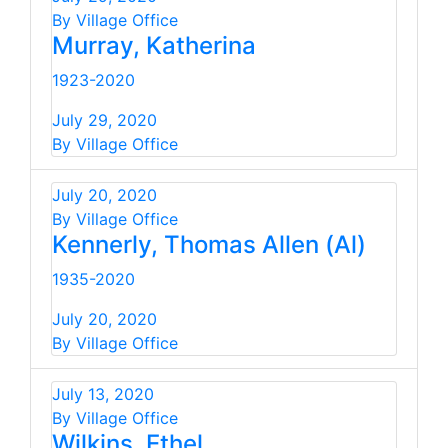
By Village Office
Murray, Katherina
1923-2020
July 29, 2020
By Village Office
July 20, 2020
By Village Office
Kennerly, Thomas Allen (Al)
1935-2020
July 20, 2020
By Village Office
July 13, 2020
By Village Office
Wilkins, Ethel