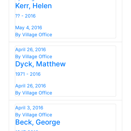
Kerr, Helen
?? - 2016
May 4, 2016
By Village Office
April 26, 2016
By Village Office
Dyck, Matthew
1971 - 2016
April 26, 2016
By Village Office
April 3, 2016
By Village Office
Beck, George