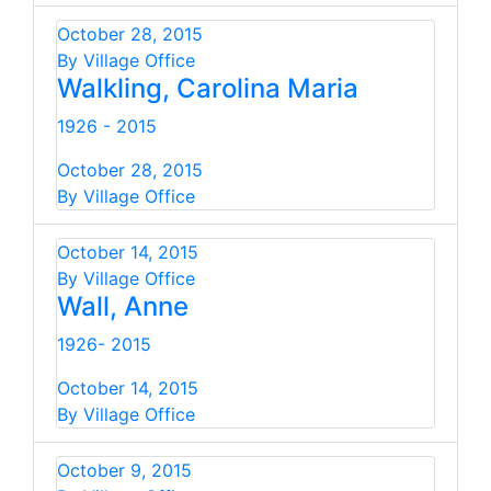
October 28, 2015
By Village Office
Walkling, Carolina Maria
1926 - 2015
October 28, 2015
By Village Office
October 14, 2015
By Village Office
Wall, Anne
1926- 2015
October 14, 2015
By Village Office
October 9, 2015