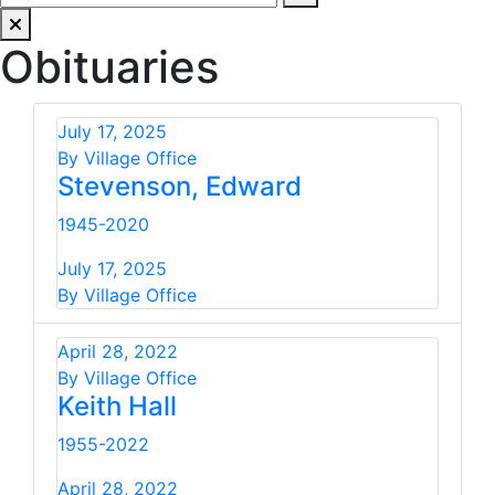
Obituaries
July 17, 2025
By Village Office
Stevenson, Edward
1945-2020
July 17, 2025
By Village Office
April 28, 2022
By Village Office
Keith Hall
1955-2022
April 28, 2022