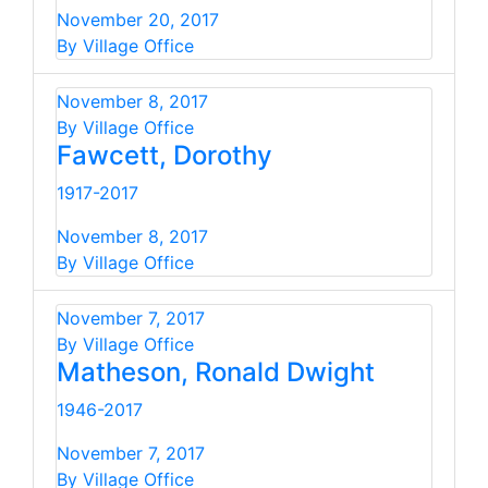
November 20, 2017
By Village Office
November 8, 2017
By Village Office
Fawcett, Dorothy
1917-2017
November 8, 2017
By Village Office
November 7, 2017
By Village Office
Matheson, Ronald Dwight
1946-2017
November 7, 2017
By Village Office