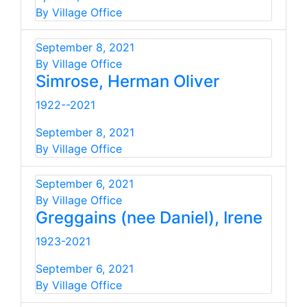
By Village Office
September 8, 2021
By Village Office
Simrose, Herman Oliver
1922--2021
September 8, 2021
By Village Office
September 6, 2021
By Village Office
Greggains (nee Daniel), Irene
1923-2021
September 6, 2021
By Village Office