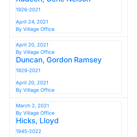
1926-2021
April 24, 2021
By Village Office
April 20, 2021
By Village Office
Duncan, Gordon Ramsey
1929-2021
April 20, 2021
By Village Office
March 2, 2021
By Village Office
Hicks, Lloyd
1945-2022