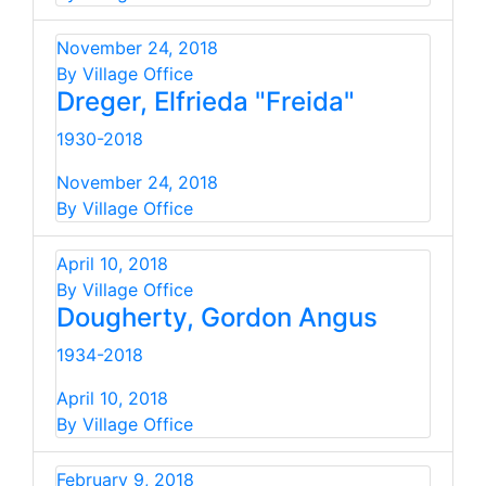
November 24, 2018
By Village Office
Dreger, Elfrieda "Freida"
1930-2018
November 24, 2018
By Village Office
April 10, 2018
By Village Office
Dougherty, Gordon Angus
1934-2018
April 10, 2018
By Village Office
February 9, 2018