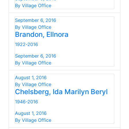
By Village Office
September 6, 2016
By Village Office
Brandon, Ellnora
1922-2016
September 6, 2016
By Village Office
August 1, 2016
By Village Office
Chelsberg, Ida Marilyn Beryl
1946-2016
August 1, 2016
By Village Office