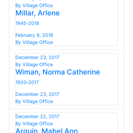
By Village Office
Millar, Arlene
1945-2018
February 9, 2018
By Village Office
December 23, 2017
By Village Office
Wiman, Norma Catherine
1920-2017
December 23, 2017
By Village Office
December 22, 2017
By Village Office
Arguin, Mabel Ann