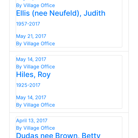
By Village Office
Ellis (nee Neufeld), Judith
1957-2017
May 21, 2017
By Village Office
May 14, 2017
By Village Office
Hiles, Roy
1925-2017
May 14, 2017
By Village Office
April 13, 2017
By Village Office
Dudas nee Brown, Betty