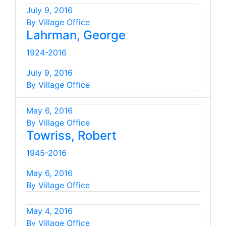
July 9, 2016
By Village Office
Lahrman, George
1924-2016
July 9, 2016
By Village Office
May 6, 2016
By Village Office
Towriss, Robert
1945-2016
May 6, 2016
By Village Office
May 4, 2016
By Village Office