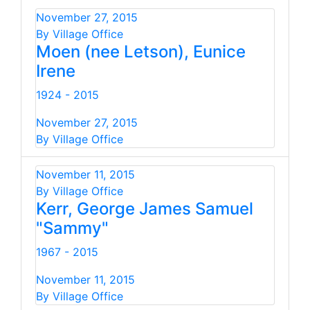
November 27, 2015
By Village Office
Moen (nee Letson), Eunice
Irene
1924 - 2015
November 27, 2015
By Village Office
November 11, 2015
By Village Office
Kerr, George James Samuel
"Sammy"
1967 - 2015
November 11, 2015
By Village Office