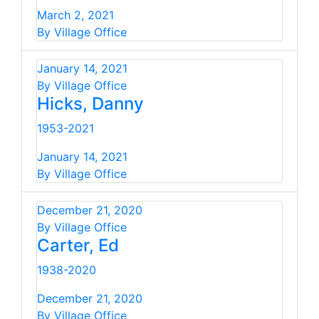
March 2, 2021
By Village Office
January 14, 2021
By Village Office
Hicks, Danny
1953-2021
January 14, 2021
By Village Office
December 21, 2020
By Village Office
Carter, Ed
1938-2020
December 21, 2020
By Village Office