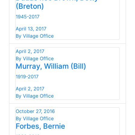
(Breton)
1945-2017
April 13, 2017
By Village Office
April 2, 2017
By Village Office
Murray, William (Bill)
1919-2017
April 2, 2017
By Village Office
October 27, 2016
By Village Office
Forbes, Bernie