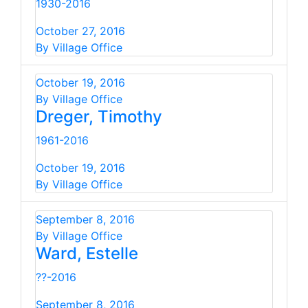
1930-2016
October 27, 2016
By Village Office
October 19, 2016
By Village Office
Dreger, Timothy
1961-2016
October 19, 2016
By Village Office
September 8, 2016
By Village Office
Ward, Estelle
??-2016
September 8, 2016