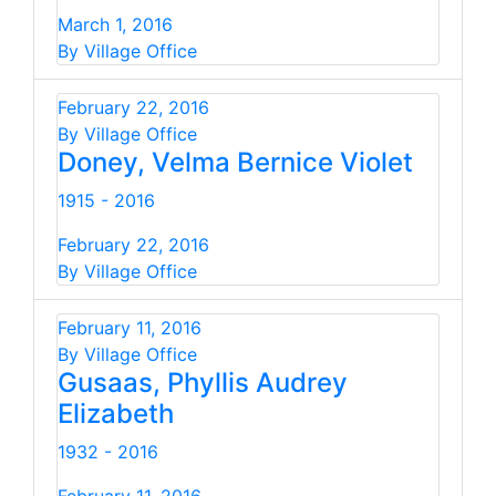
March 1, 2016
By Village Office
February 22, 2016
By Village Office
Doney, Velma Bernice Violet
1915 - 2016
February 22, 2016
By Village Office
February 11, 2016
By Village Office
Gusaas, Phyllis Audrey
Elizabeth
1932 - 2016