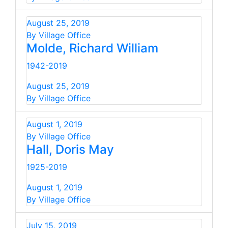
August 25, 2019
By Village Office
Molde, Richard William
1942-2019
August 25, 2019
By Village Office
August 1, 2019
By Village Office
Hall, Doris May
1925-2019
August 1, 2019
By Village Office
July 15, 2019