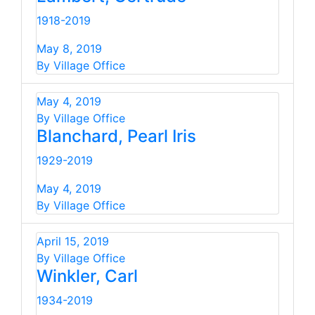
1918-2019
May 8, 2019
By Village Office
May 4, 2019
By Village Office
Blanchard, Pearl Iris
1929-2019
May 4, 2019
By Village Office
April 15, 2019
By Village Office
Winkler, Carl
1934-2019