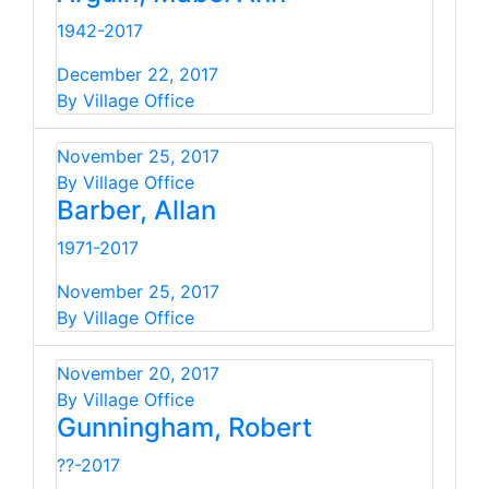
1942-2017
December 22, 2017
By Village Office
November 25, 2017
By Village Office
Barber, Allan
1971-2017
November 25, 2017
By Village Office
November 20, 2017
By Village Office
Gunningham, Robert
??-2017