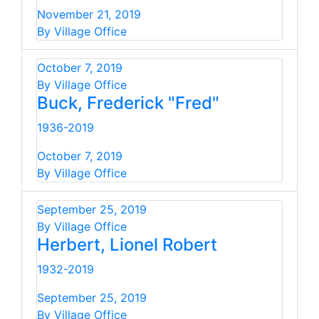
November 21, 2019
By Village Office
October 7, 2019
By Village Office
Buck, Frederick "Fred"
1936-2019
October 7, 2019
By Village Office
September 25, 2019
By Village Office
Herbert, Lionel Robert
1932-2019
September 25, 2019
By Village Office