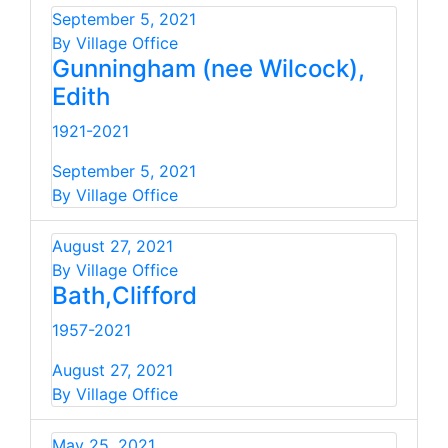
September 5, 2021
By Village Office
Gunningham (nee Wilcock),
Edith
1921-2021
September 5, 2021
By Village Office
August 27, 2021
By Village Office
Bath,Clifford
1957-2021
August 27, 2021
By Village Office
May 25, 2021