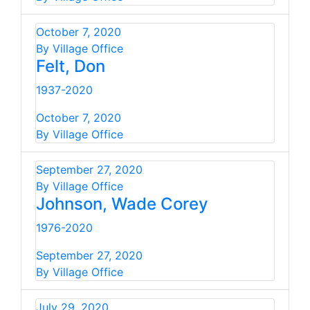
October 7, 2020
By Village Office
Felt, Don
1937-2020
October 7, 2020
By Village Office
September 27, 2020
By Village Office
Johnson, Wade Corey
1976-2020
September 27, 2020
By Village Office
July 29, 2020