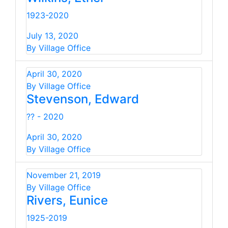
1923-2020
July 13, 2020
By Village Office
April 30, 2020
By Village Office
Stevenson, Edward
?? - 2020
April 30, 2020
By Village Office
November 21, 2019
By Village Office
Rivers, Eunice
1925-2019