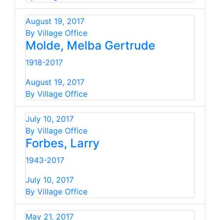
August 19, 2017
By Village Office
Molde, Melba Gertrude
1918-2017
August 19, 2017
By Village Office
July 10, 2017
By Village Office
Forbes, Larry
1943-2017
July 10, 2017
By Village Office
May 21, 2017