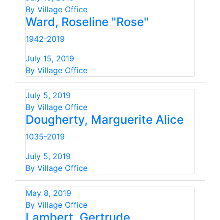
By Village Office
Ward, Roseline "Rose"
1942-2019
July 15, 2019
By Village Office
July 5, 2019
By Village Office
Dougherty, Marguerite Alice
1035-2019
July 5, 2019
By Village Office
May 8, 2019
By Village Office
Lambert, Gertrude