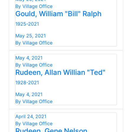
By Village Office
Gould, William "Bill" Ralph
1925-2021
May 25, 2021
By Village Office
May 4, 2021
By Village Office
Rudeen, Allan Willian "Ted"
1928-2021
May 4, 2021
By Village Office
April 24, 2021
By Village Office
Rudeen, Gene Nelson