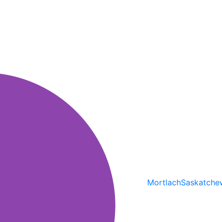
Mortlach
Saskatche