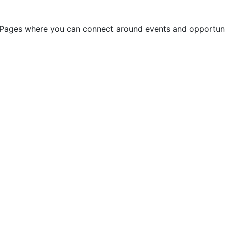
ges where you can connect around events and opportuniti