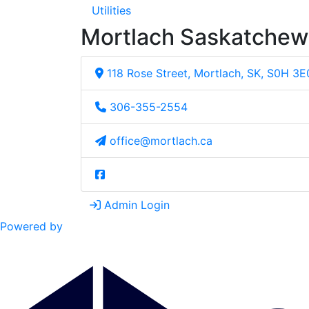
Utilities
Mortlach Saskatche
118 Rose Street, Mortlach, SK, S0H 3E
306-355-2554
office@mortlach.ca
Admin Login
Powered by