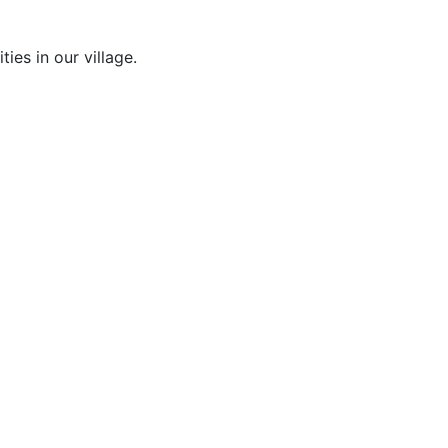
es in our village.