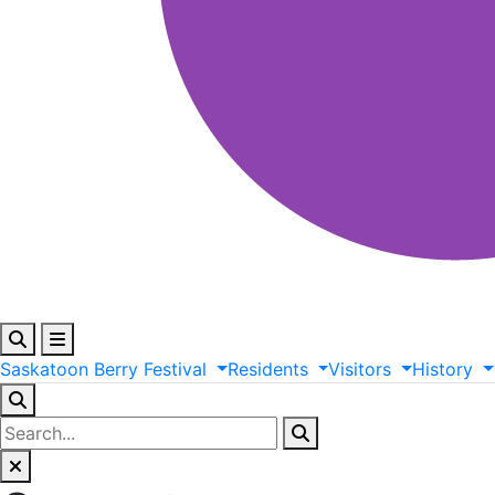
Saskatoon
Berry
Festival
Residents
Visitors
History