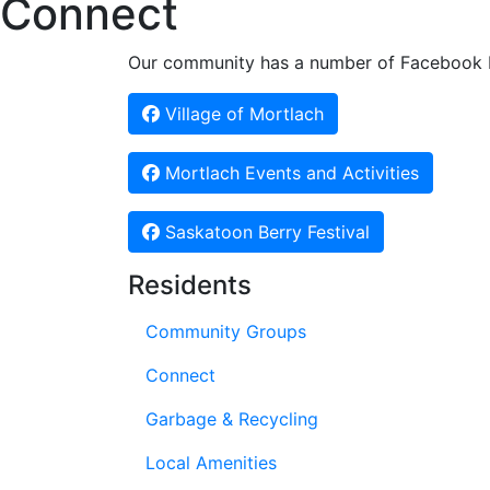
Connect
Our community has a number of Facebook Pa
Village of Mortlach
Mortlach Events and Activities
Saskatoon Berry Festival
Residents
Community Groups
Connect
Garbage & Recycling
Local Amenities