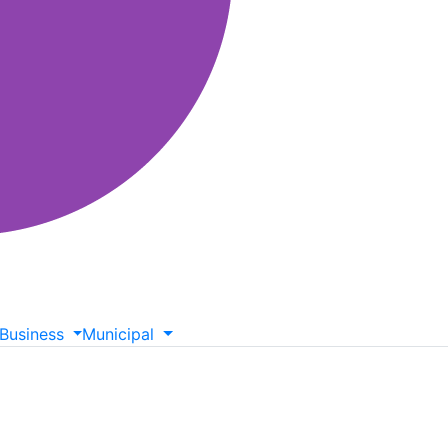
Business
Municipal