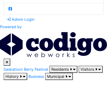
Admin Login
Powered by
Saskatoon Berry Festival
Residents
Visitors
History
Business
Municipal