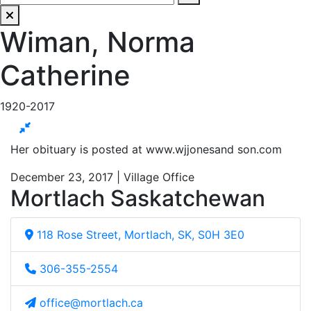
Wiman, Norma
Catherine
1920-2017
Her obituary is posted at www.wjjonesand son.com
December 23, 2017 | Village Office
Mortlach Saskatchewan
118 Rose Street, Mortlach, SK, S0H 3E0
306-355-2554
office@mortlach.ca