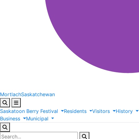
Mortlach
Saskatchewan
Saskatoon
Berry
Festival
Residents
Visitors
History
Business
Municipal