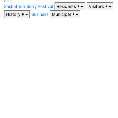
Saskatoon Berry Festival
Residents
Visitors
History
Business
Municipal