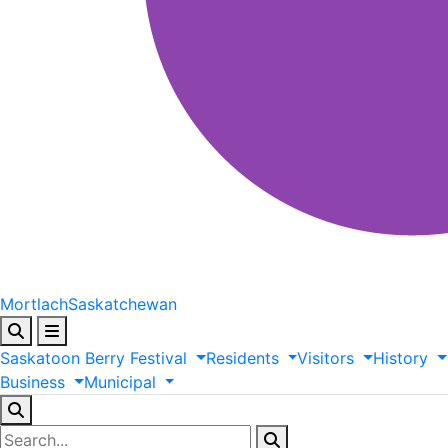
Mortlach
Saskatchewan
Saskatoon
Berry
Festival
Residents
Visitors
History
Business
Municipal