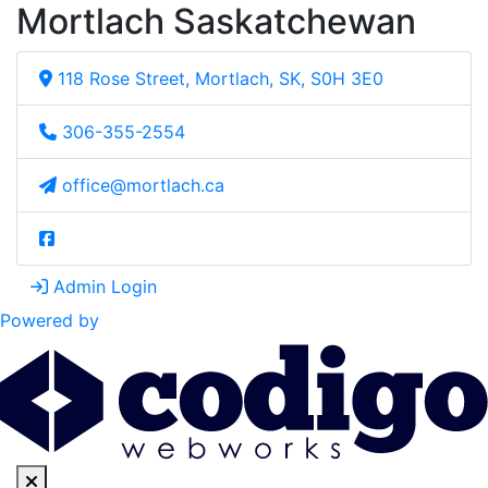
Mortlach Saskatchewan
118 Rose Street, Mortlach, SK, S0H 3E0
306-355-2554
office@mortlach.ca
Admin Login
Powered by