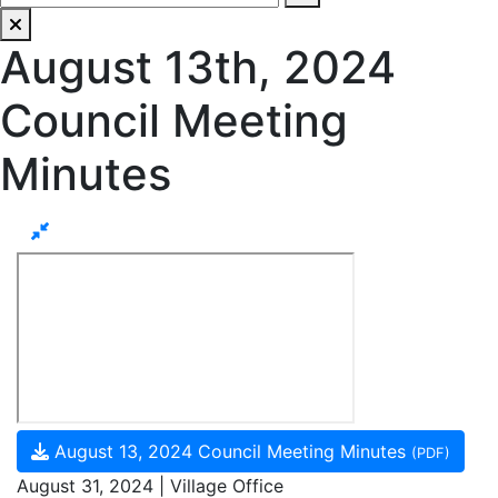
August 13th, 2024
Council Meeting
Minutes
August 13, 2024 Council Meeting Minutes
(PDF)
August 31, 2024 | Village Office