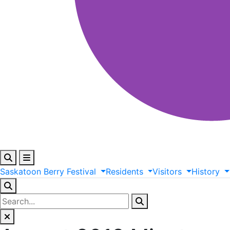
Saskatoon
Berry
Festival
Residents
Visitors
History