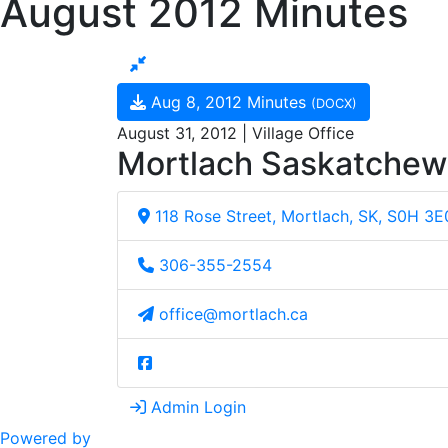
August 2012 Minutes
Aug 8, 2012 Minutes
(DOCX)
August 31, 2012 | Village Office
Mortlach Saskatche
118 Rose Street, Mortlach, SK, S0H 3E
306-355-2554
office@mortlach.ca
Admin Login
Powered by