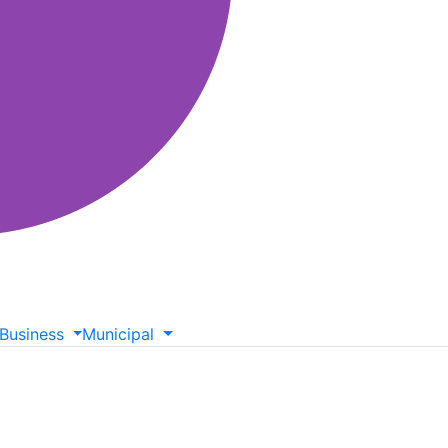
Business
Municipal