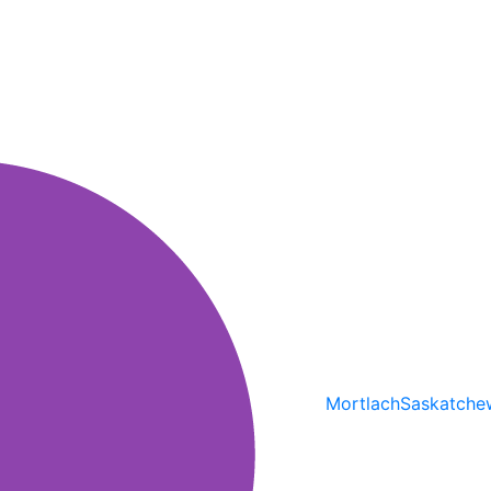
Mortlach
Saskatche