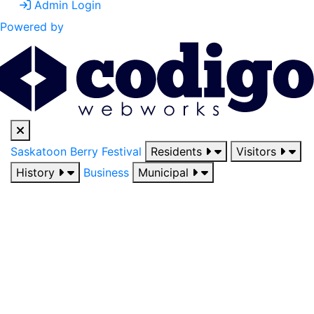
Admin Login
Powered by
Saskatoon Berry Festival
Residents
Visitors
History
Business
Municipal