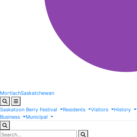
Mortlach
Saskatchewan
Saskatoon
Berry
Festival
Residents
Visitors
History
Business
Municipal