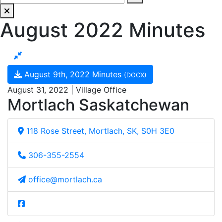
August 2022 Minutes
August 9th, 2022 Minutes
(DOCX)
August 31, 2022 | Village Office
Mortlach Saskatchewan
118 Rose Street, Mortlach, SK, S0H 3E0
306-355-2554
office@mortlach.ca