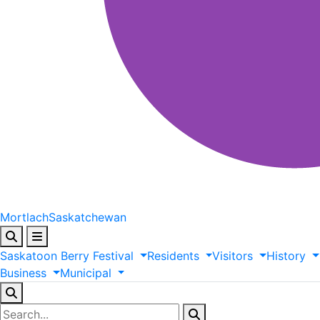
Mortlach
Saskatchewan
Saskatoon
Berry
Festival
Residents
Visitors
History
Business
Municipal