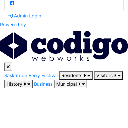
Admin Login
Powered by
Saskatoon Berry Festival
Residents
Visitors
History
Business
Municipal