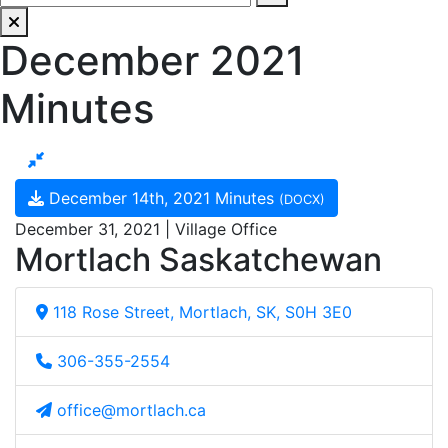
December 2021
Minutes
December 14th, 2021 Minutes
(DOCX)
December 31, 2021 | Village Office
Mortlach Saskatchewan
118 Rose Street, Mortlach, SK, S0H 3E0
306-355-2554
office@mortlach.ca