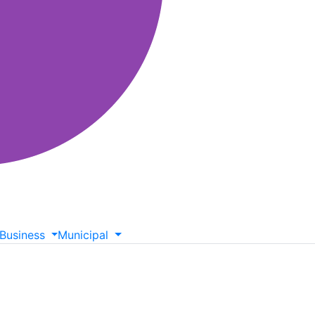
Business
Municipal