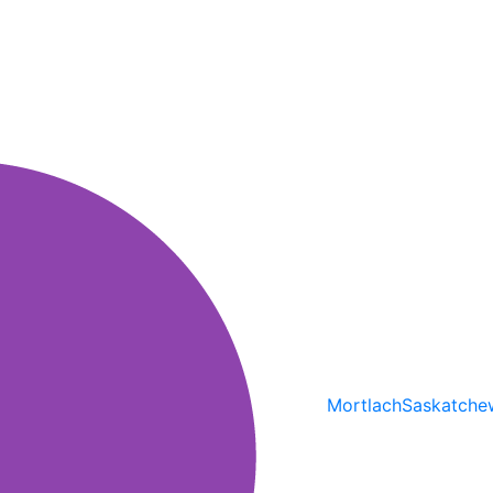
Mortlach
Saskatche