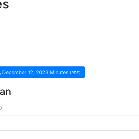
es
December 12, 2023 Minutes
(PDF)
wan
0