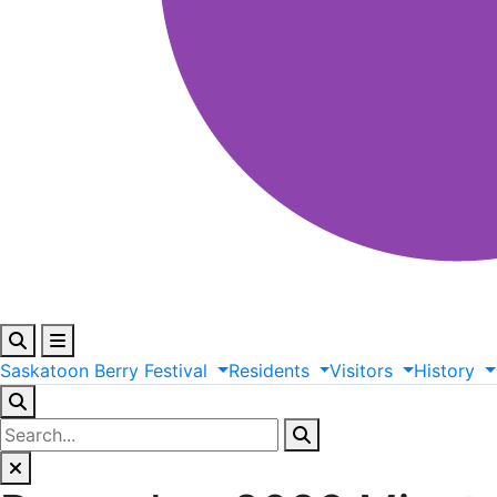
Saskatoon
Berry
Festival
Residents
Visitors
History