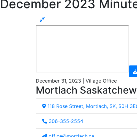
December 2023 Minut
December 31, 2023 | Village Office
Mortlach Saskatche
118 Rose Street, Mortlach, SK, S0H 3E
306-355-2554
office@mortlach.ca