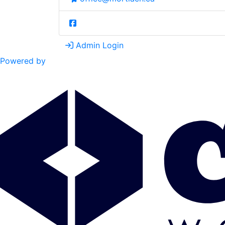
Admin Login
Powered by