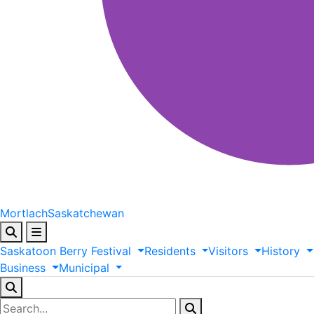
Mortlach
Saskatchewan
Saskatoon
Berry
Festival
Residents
Visitors
History
Business
Municipal