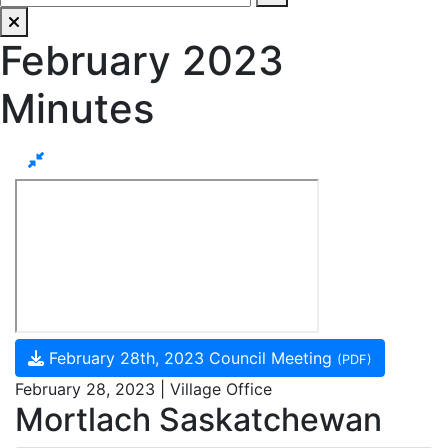
February 2023
Minutes
February 28th, 2023 Council Meeting
(PDF)
February 28, 2023 | Village Office
Mortlach Saskatchewan