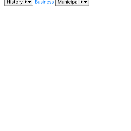
History
Business
Municipal