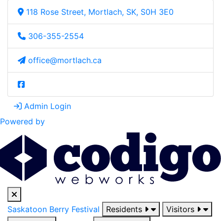
118 Rose Street, Mortlach, SK, S0H 3E0
306-355-2554
office@mortlach.ca
Admin Login
Powered by
Saskatoon Berry Festival
Residents
Visitors