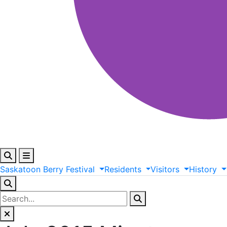
Saskatoon
Berry
Festival
Residents
Visitors
History