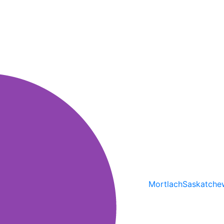
Mortlach
Saskatche