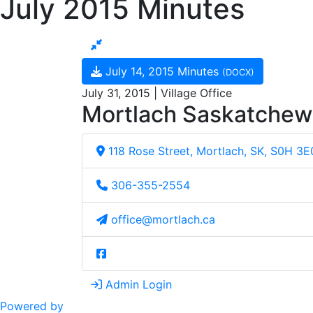
July 2015 Minutes
July 14, 2015 Minutes
(DOCX)
July 31, 2015 | Village Office
Mortlach Saskatche
118 Rose Street, Mortlach, SK, S0H 3E
306-355-2554
office@mortlach.ca
Admin Login
Powered by