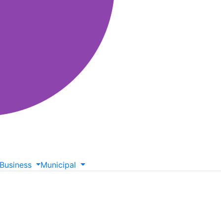
Business
Municipal