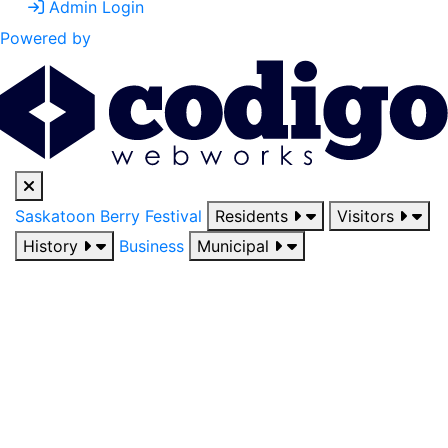
Admin Login
Powered by
Saskatoon Berry Festival
Residents
Visitors
History
Business
Municipal