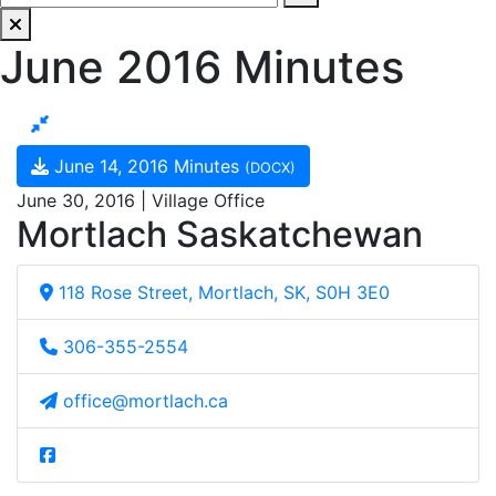
June 2016 Minutes
June 14, 2016 Minutes
(DOCX)
June 30, 2016 | Village Office
Mortlach Saskatchewan
118 Rose Street, Mortlach, SK, S0H 3E0
306-355-2554
office@mortlach.ca