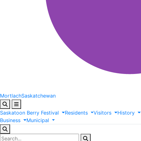
Mortlach
Saskatchewan
Saskatoon
Berry
Festival
Residents
Visitors
History
Business
Municipal