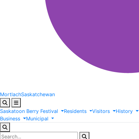
Mortlach
Saskatchewan
Saskatoon
Berry
Festival
Residents
Visitors
History
Business
Municipal