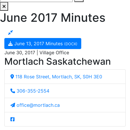
June 2017 Minutes
June 13, 2017 Minutes
(DOCX)
June 30, 2017 | Village Office
Mortlach Saskatchewan
118 Rose Street, Mortlach, SK, S0H 3E0
306-355-2554
office@mortlach.ca