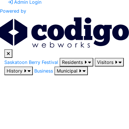
Admin Login
Powered by
Saskatoon Berry Festival
Residents
Visitors
History
Business
Municipal