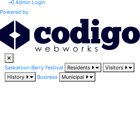
Admin Login
Powered by
Saskatoon Berry Festival
Residents
Visitors
History
Business
Municipal