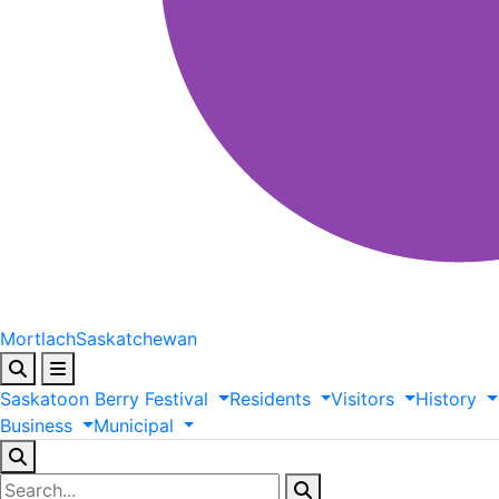
Mortlach
Saskatchewan
Saskatoon
Berry
Festival
Residents
Visitors
History
Business
Municipal