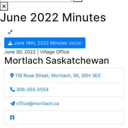
June 2022 Minutes
June 14th, 2022 Minutes
(DOCX)
June 30, 2022 | Village Office
Mortlach Saskatchewan
118 Rose Street, Mortlach, SK, S0H 3E0
306-355-2554
office@mortlach.ca