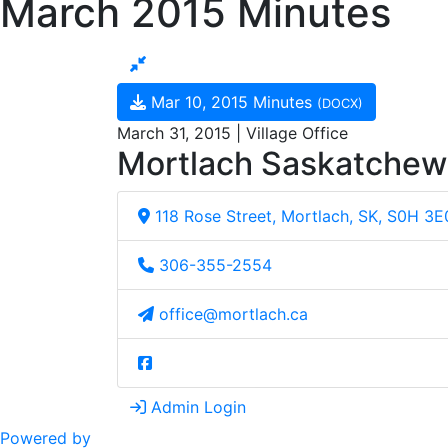
March 2015 Minutes
Mar 10, 2015 Minutes
(DOCX)
March 31, 2015 | Village Office
Mortlach Saskatche
118 Rose Street, Mortlach, SK, S0H 3E
306-355-2554
office@mortlach.ca
Admin Login
Powered by