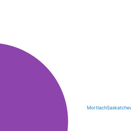
Mortlach
Saskatche