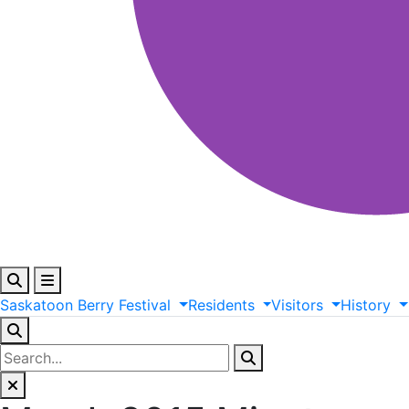
Saskatoon
Berry
Festival
Residents
Visitors
History