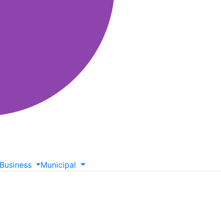
Business
Municipal