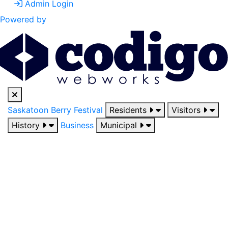
Admin Login
Powered by
Saskatoon Berry Festival
Residents
Visitors
History
Business
Municipal