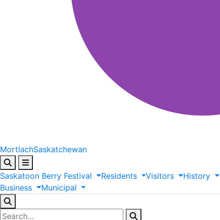
Mortlach
Saskatchewan
Saskatoon
Berry
Festival
Residents
Visitors
History
Business
Municipal