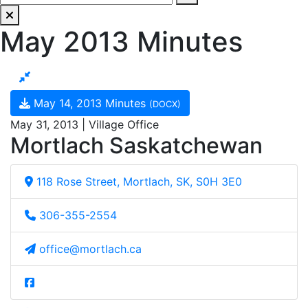
May 2013 Minutes
May 14, 2013 Minutes
(DOCX)
May 31, 2013 | Village Office
Mortlach Saskatchewan
118 Rose Street, Mortlach, SK, S0H 3E0
306-355-2554
office@mortlach.ca