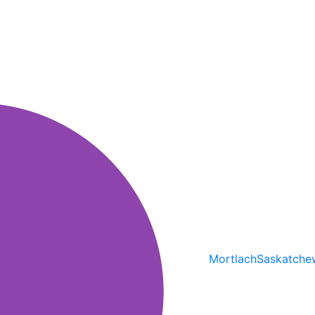
Mortlach
Saskatche