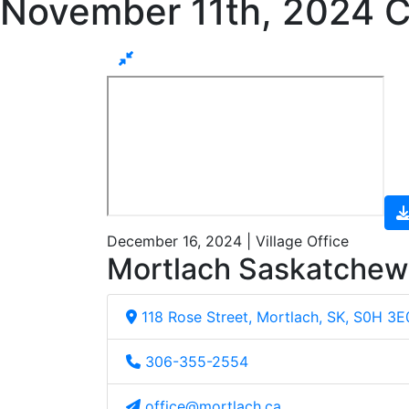
November 11th, 2024 C
December 16, 2024 | Village Office
Mortlach Saskatche
118 Rose Street, Mortlach, SK, S0H 3E
306-355-2554
office@mortlach.ca