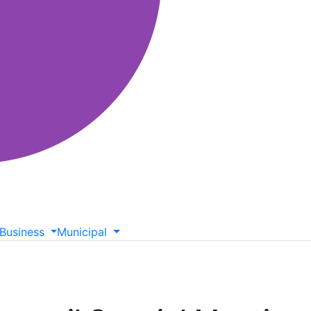
Business
Municipal