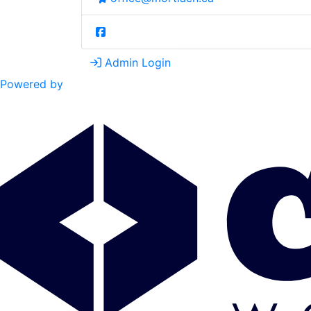
Admin Login
Powered by