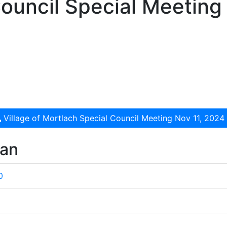
ouncil Special Meeting
Village of Mortlach Special Council Meeting Nov 11, 2024
wan
0