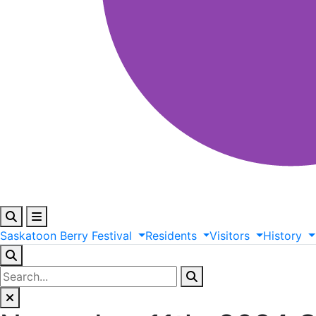
Saskatoon
Berry
Festival
Residents
Visitors
History