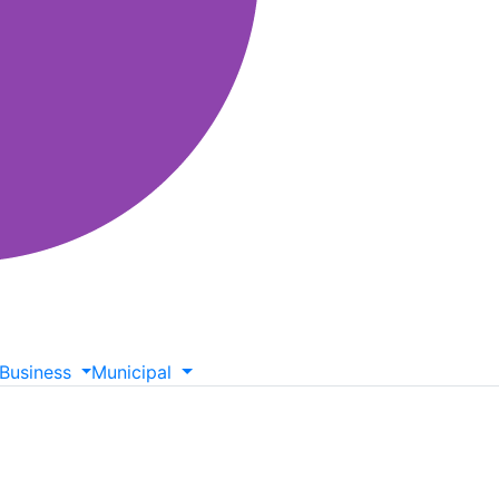
Business
Municipal