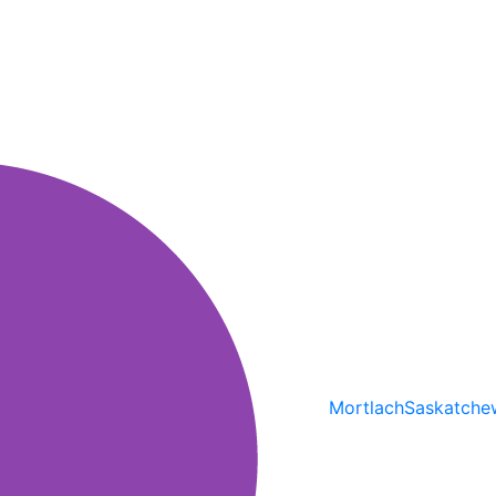
Mortlach
Saskatche