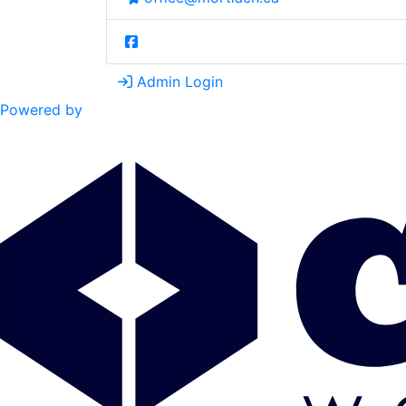
Admin Login
Powered by