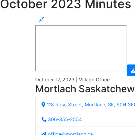
October 2023 Minutes
October 17, 2023 | Village Office
Mortlach Saskatche
118 Rose Street, Mortlach, SK, S0H 3E
306-355-2554
office@mortlach.ca