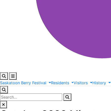
Saskatoon
Berry
Festival
Residents
Visitors
History