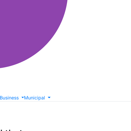
Business
Municipal