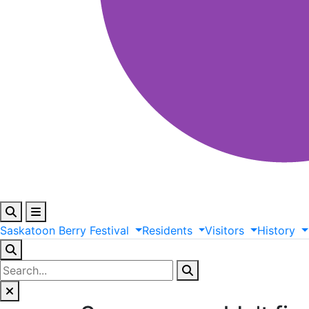
Saskatoon
Berry
Festival
Residents
Visitors
History