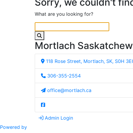
Sorry, we couldn't fin
What are you looking for?
Mortlach Saskatche
118 Rose Street, Mortlach, SK, S0H 3E
306-355-2554
office@mortlach.ca
Admin Login
Powered by