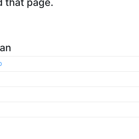
d that page.
wan
0