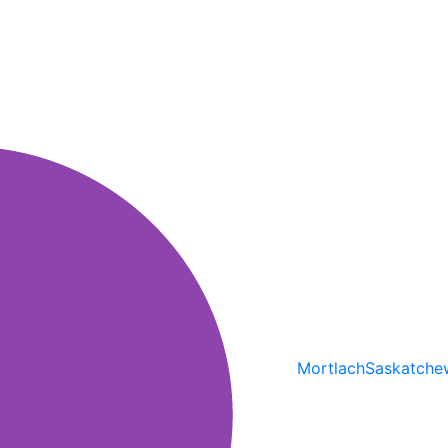
Mortlach
Saskatche