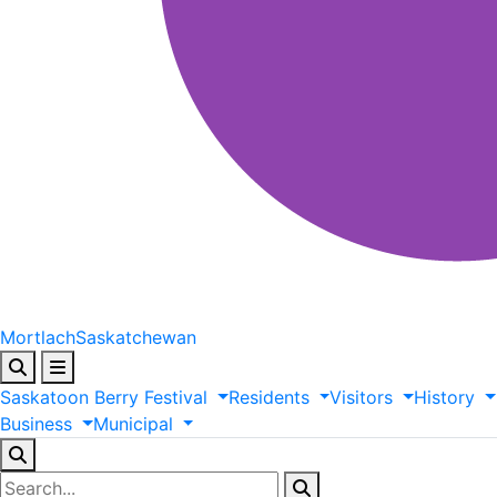
Mortlach
Saskatchewan
Saskatoon
Berry
Festival
Residents
Visitors
History
Business
Municipal