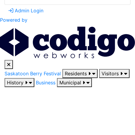
Admin Login
Powered by
Saskatoon Berry Festival
Residents
Visitors
History
Business
Municipal