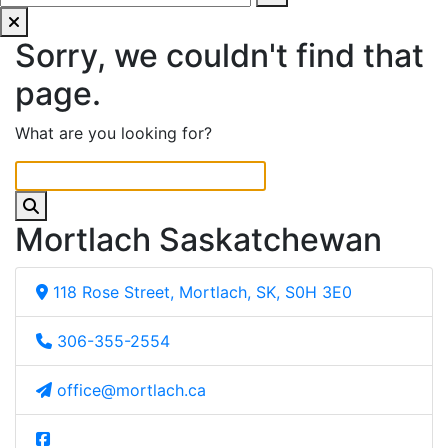
Sorry, we couldn't find that
page.
What are you looking for?
Mortlach Saskatchewan
118 Rose Street, Mortlach, SK, S0H 3E0
306-355-2554
office@mortlach.ca