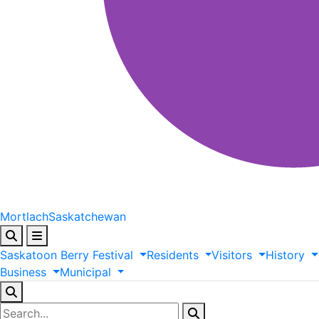
Mortlach
Saskatchewan
Saskatoon
Berry
Festival
Residents
Visitors
History
Business
Municipal