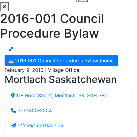
2016-001 Council
Procedure Bylaw
2016 001 Council Procedures Bylaw
(DOCX)
February 9, 2016 | Village Office
Mortlach Saskatchewan
118 Rose Street, Mortlach, SK, S0H 3E0
306-355-2554
office@mortlach.ca