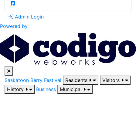
Admin Login
Powered by
Saskatoon Berry Festival
Residents
Visitors
History
Business
Municipal