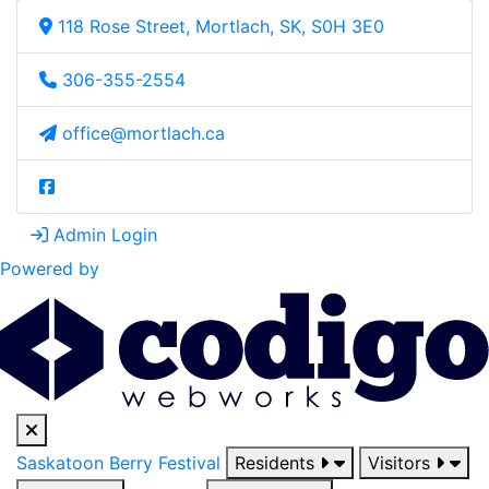
118 Rose Street, Mortlach, SK, S0H 3E0
306-355-2554
office@mortlach.ca
Admin Login
Powered by
Saskatoon Berry Festival
Residents
Visitors