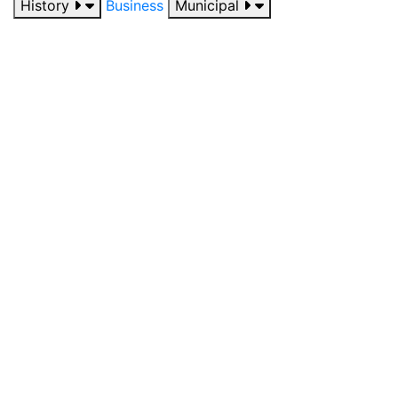
History
Business
Municipal