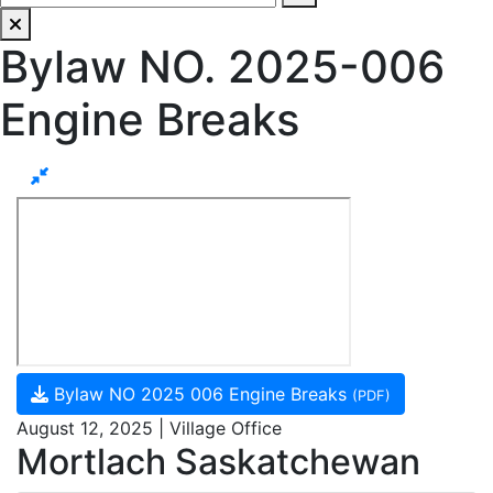
Bylaw NO. 2025-006
Engine Breaks
Bylaw NO 2025 006 Engine Breaks
(PDF)
August 12, 2025 | Village Office
Mortlach Saskatchewan