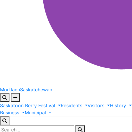
Mortlach
Saskatchewan
Saskatoon
Berry
Festival
Residents
Visitors
History
Business
Municipal