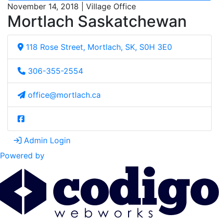
November 14, 2018 | Village Office
Mortlach Saskatchewan
118 Rose Street, Mortlach, SK, S0H 3E0
306-355-2554
office@mortlach.ca
Admin Login
Powered by