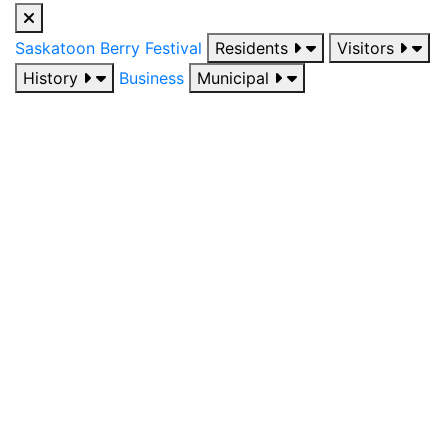
Saskatoon Berry Festival
Residents
Visitors
History
Business
Municipal