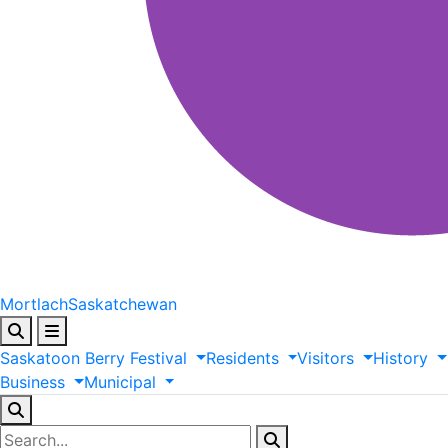
Mortlach
Saskatchewan
Saskatoon
Berry
Festival
Residents
Visitors
History
Business
Municipal