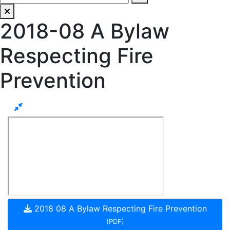
2018-08 A Bylaw
Respecting Fire
Prevention
2018 08 A Bylaw Respecting Fire Prevention
(PDF)