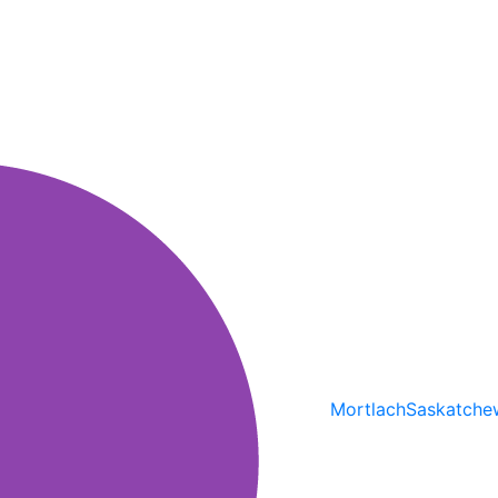
Mortlach
Saskatche