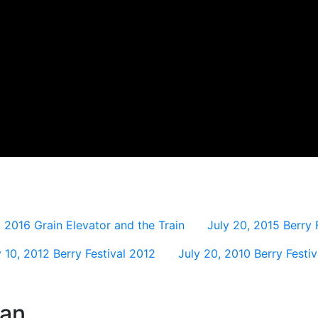
, 2016
Grain Elevator and the Train
July 20, 2015
Berry 
y 10, 2012
Berry Festival 2012
July 20, 2010
Berry Festi
wan