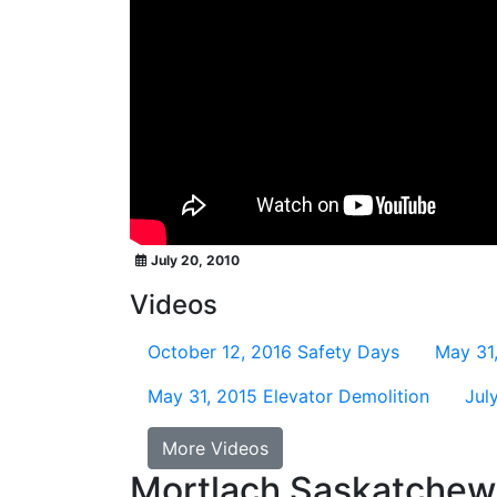
July 20, 2010
Videos
October 12, 2016
Safety Days
May 31
May 31, 2015
Elevator Demolition
Jul
More Videos
Mortlach Saskatche