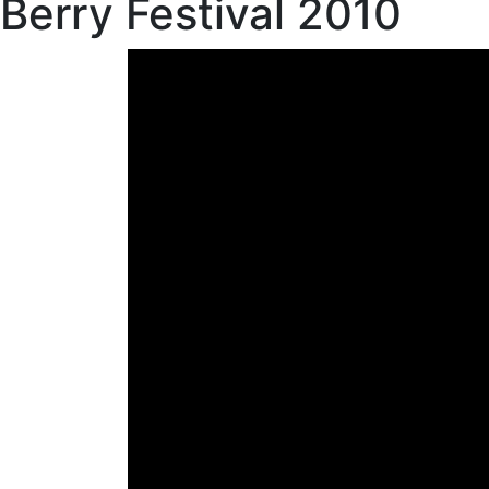
Berry Festival 2010