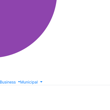
Business
Municipal