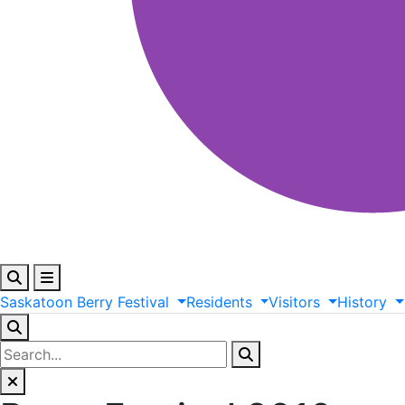
Saskatoon
Berry
Festival
Residents
Visitors
History