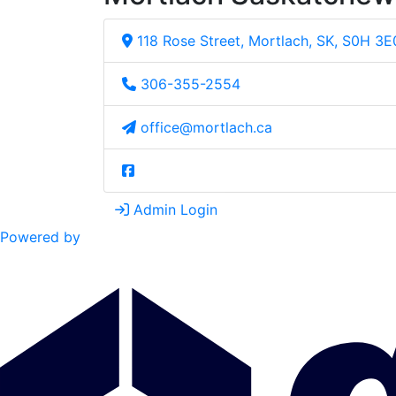
118 Rose Street, Mortlach, SK, S0H 3E
306-355-2554
office@mortlach.ca
Admin Login
Powered by