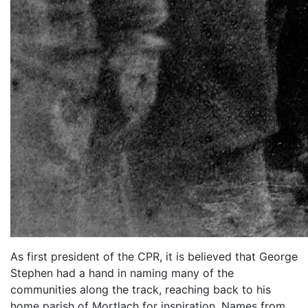
As first president of the CPR, it is believed that George
Stephen had a hand in naming many of the
communities along the track, reaching back to his
home parish of Mortlach for inspiration. Names from