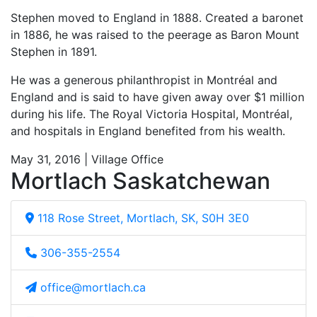
Stephen moved to England in 1888. Created a baronet
in 1886, he was raised to the peerage as Baron Mount
Stephen in 1891.
He was a generous philanthropist in Montréal and
England and is said to have given away over $1 million
during his life. The Royal Victoria Hospital, Montréal,
and hospitals in England benefited from his wealth.
May 31, 2016 | Village Office
Mortlach Saskatchewan
118 Rose Street, Mortlach, SK, S0H 3E0
306-355-2554
office@mortlach.ca