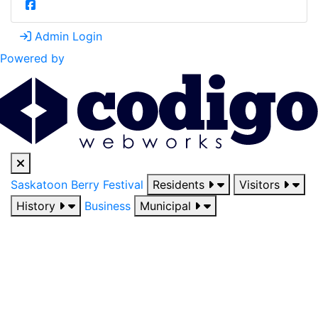
Admin Login
Powered by
Saskatoon Berry Festival
Residents
Visitors
History
Business
Municipal