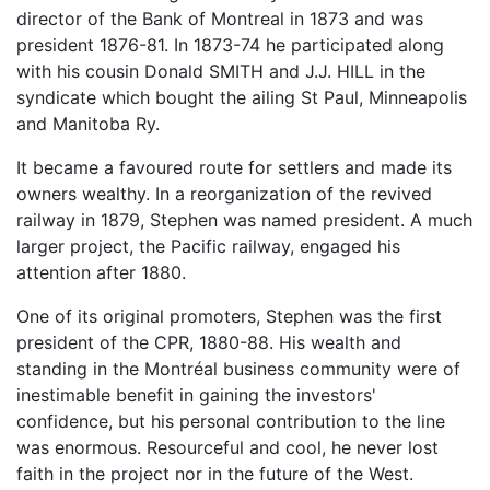
director of the Bank of Montreal in 1873 and was
president 1876-81. In 1873-74 he participated along
with his cousin Donald SMITH and J.J. HILL in the
syndicate which bought the ailing St Paul, Minneapolis
and Manitoba Ry.
It became a favoured route for settlers and made its
owners wealthy. In a reorganization of the revived
railway in 1879, Stephen was named president. A much
larger project, the Pacific railway, engaged his
attention after 1880.
One of its original promoters, Stephen was the first
president of the CPR, 1880-88. His wealth and
standing in the Montréal business community were of
inestimable benefit in gaining the investors'
confidence, but his personal contribution to the line
was enormous. Resourceful and cool, he never lost
faith in the project nor in the future of the West.