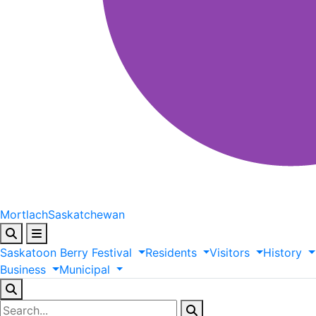
Mortlach
Saskatchewan
Saskatoon
Berry
Festival
Residents
Visitors
History
Business
Municipal