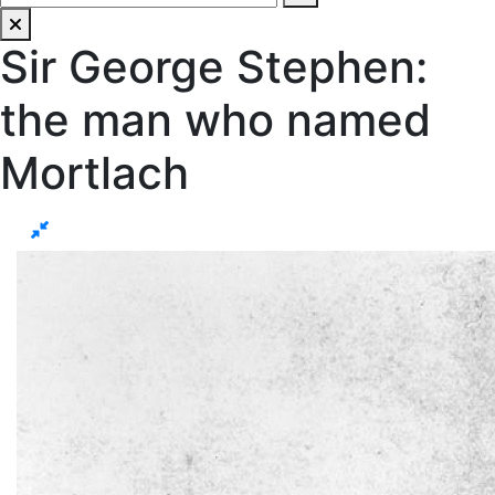
Sir George Stephen:
the man who named
Mortlach