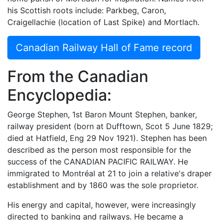
his Scottish roots include: Parkbeg, Caron,
Craigellachie (location of Last Spike) and Mortlach.
Canadian Railway Hall of Fame record
From the Canadian
Encyclopedia:
George Stephen, 1st Baron Mount Stephen, banker,
railway president (born at Dufftown, Scot 5 June 1829;
died at Hatfield, Eng 29 Nov 1921). Stephen has been
described as the person most responsible for the
success of the CANADIAN PACIFIC RAILWAY. He
immigrated to Montréal at 21 to join a relative's draper
establishment and by 1860 was the sole proprietor.
His energy and capital, however, were increasingly
directed to banking and railways. He became a