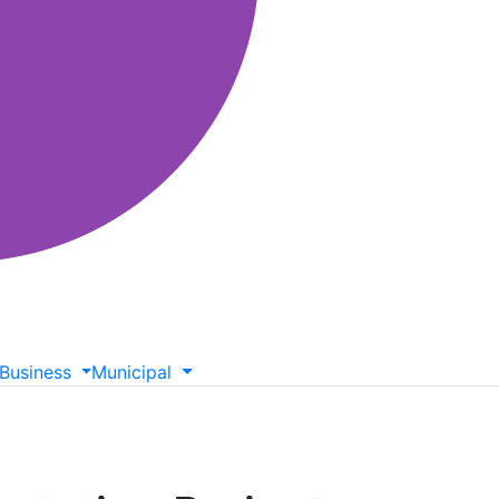
Business
Municipal