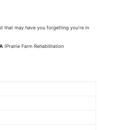
t that may have you forgetting you're in
A
(Prairie Farm Rehabilitation