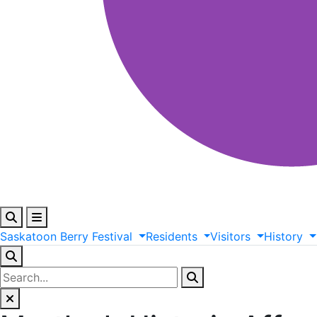
Saskatoon
Berry
Festival
Residents
Visitors
History