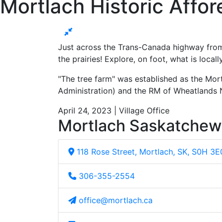
Mortlach Historic Affor
Just across the Trans-Canada highway from 
the prairies! Explore, on foot, what is local
"The tree farm" was established as the Mort
Administration) and the RM of Wheatlands 
April 24, 2023 | Village Office
Mortlach Saskatche
118 Rose Street, Mortlach, SK, S0H 3E
306-355-2554
office@mortlach.ca