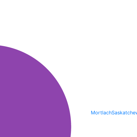
Mortlach
Saskatche