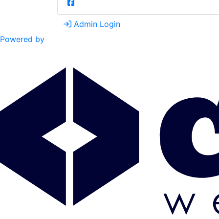
Admin Login
Powered by