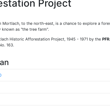
estation Project
Mortlach, to the north-east, is a chance to explore a fores
ly known as "the tree farm".
lach Historic Afforestation Project, 1945 - 1971 by the
PFR
No. 163.
wan
0