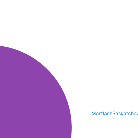
Mortlach
Saskatche