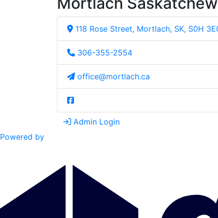
Mortlach Saskatche
118 Rose Street, Mortlach, SK, S0H 3E
306-355-2554
office@mortlach.ca
Admin Login
Powered by