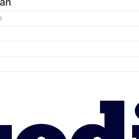
wan
0