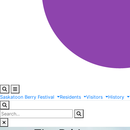
Saskatoon
Berry
Festival
Residents
Visitors
History