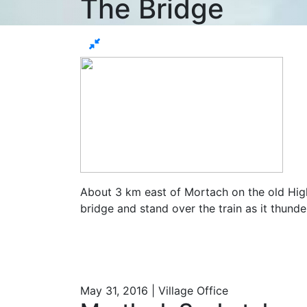
The Bridge
About 3 km east of Mortach on the old Highw
bridge and stand over the train as it thunder
May 31, 2016 | Village Office