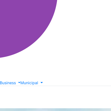
Business
Municipal