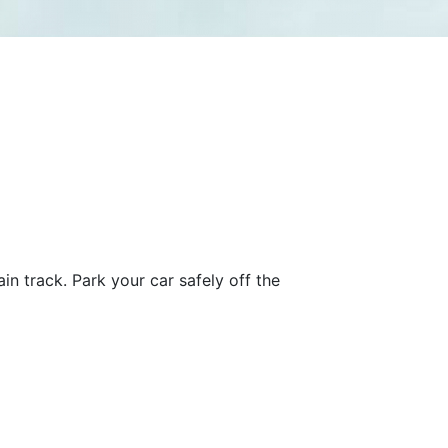
in track. Park your car safely off the