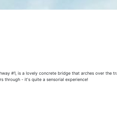
ay #1, is a lovely concrete bridge that arches over the tra
s through - it's quite a sensorial experience!